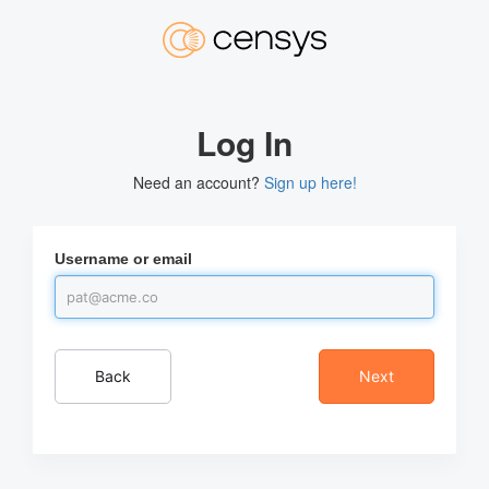
Log In
Need an account?
Sign up here!
Username or email
Back
Next