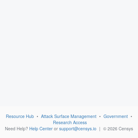
Resource Hub
•
Attack Surface Management
•
Government
•
Research Access
Need Help?
Help Center
or
support@censys.io
|
© 2026 Censys