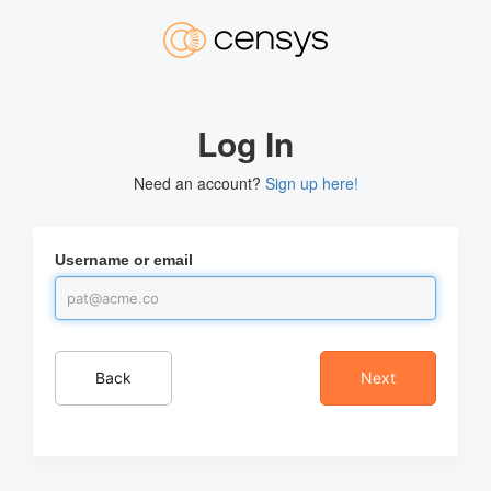
Log In
Need an account?
Sign up here!
Username or email
Back
Next