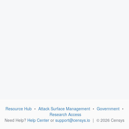
Resource Hub
•
Attack Surface Management
•
Government
•
Research Access
Need Help?
Help Center
or
support@censys.io
|
© 2026 Censys